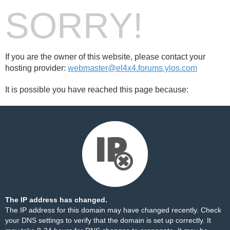
SORRY!
If you are the owner of this website, please contact your
hosting provider:
webmaster@el4x4.forums.ylos.com
It is possible you have reached this page because:
The IP address has changed.
The IP address for this domain may have changed recently. Check
your DNS settings to verify that the domain is set up correctly. It