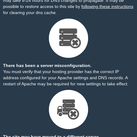
may take 8-24 hours for DNS changes to propagate. It may be
possible to restore access to this site by
following these instructions
for clearing your dns cache.
There has been a server misconfiguration.
You must verify that your hosting provider has the correct IP
address configured for your Apache settings and DNS records. A
restart of Apache may be required for new settings to take effect.
The site may have moved to a different server.